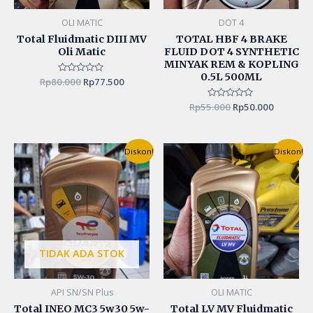
OLI MATIC
DOT 4
Total Fluidmatic DIII MV
TOTAL HBF 4 BRAKE
Oli Matic
FLUID DOT 4 SYNTHETIC
MINYAK REM & KOPLING
0.5L 500ML
Rp
80.000
Rated
Rp
77.500
0
out
of
Rp
55.000
Rated
Rp
50.000
5
0
out
of
5
Original
Current
Original
Curren
Diskon!
Diskon!
price
price
price
price
was:
is:
was:
is:
Rp130.000.
Rp125.000.
Rp165.000.
Rp150.0
TIDAK ADA STOK
API SN/SN Plus
OLI MATIC
Total INEO MC3 5w30 5w-
Total LV MV Fluidmatic