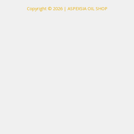
Copyright © 2026 | ASPEXSIA OIL SHOP