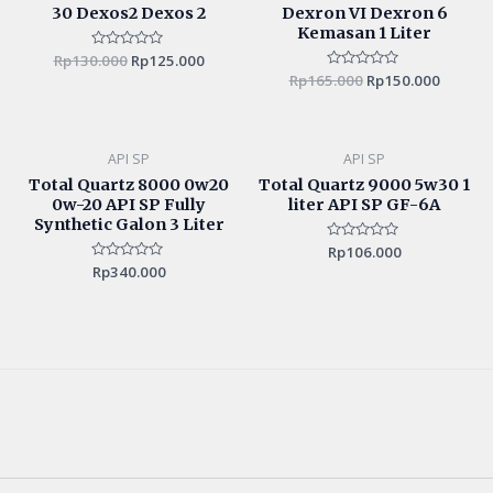
30 Dexos2 Dexos 2
Dexron VI Dexron 6
Kemasan 1 Liter
Rp
130.000
Rated
Rp
125.000
0
Rp
165.000
Rated
Rp
150.000
out
0
of
out
5
of
5
API SP
API SP
Total Quartz 8000 0w20
Total Quartz 9000 5w30 1
0w-20 API SP Fully
liter API SP GF-6A
Synthetic Galon 3 Liter
Rated
Rp
106.000
0
Rated
Rp
340.000
out
0
of
out
5
of
5