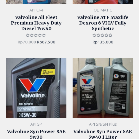
API CI-4
OLI MATIC
Valvoline All Fleet
Valvoline ATF Maxlife
Premium Heavy Duty
Dexron 6 VI LV Fully
Diesel 15w40
Synthetic
Rp
70.000
Rated
Rp
67.500
Rated
Rp
135.000
0
0
out
out
of
of
5
5
API SP
API SN/SN Plus
Valvoline Syn Power SAE
Valvoline Syn Power SAE
5w30
5w40 1 Liter