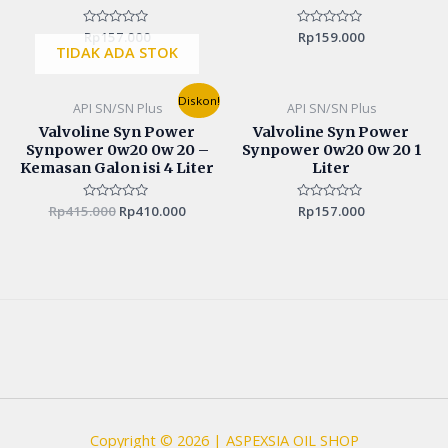
Rated
Rp
157.000
Rated
Rp
159.000
0
0
TIDAK ADA STOK
out
out
of
of
5
5
Original
Current
Diskon!
API SN/SN Plus
API SN/SN Plus
price
price
was:
is:
Valvoline Syn Power
Valvoline Syn Power
Rp415.000.
Rp410.000.
Synpower 0w20 0w 20 –
Synpower 0w20 0w 20 1
Kemasan Galon isi 4 Liter
Liter
Rp
415.000
Rated
Rp
410.000
Rated
Rp
157.000
0
0
out
out
of
of
5
5
Copyright © 2026 | ASPEXSIA OIL SHOP