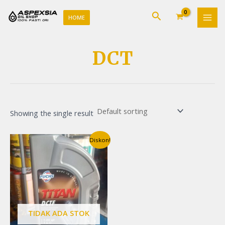
Lewati
MAI
Cari
ke
HOME
MEN
konten
DCT
Showing the single result
Original
Current
Diskon!
price
price
was:
is:
Rp170.000.
Rp165.000.
TIDAK ADA STOK