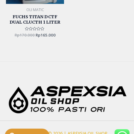
OLI MATIC
FUCHS TITAN DCTF
DUAL CLUCTH 1 LITER
Rp
170.000
Rated
Rp
165.000
0
out
of
5
Copyright © 2026 | ASPEXSIA OIL SHOP