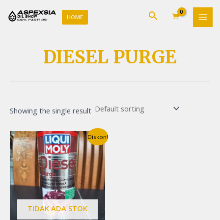
Lewati
MAI
Cari
ke
HOME
MEN
konten
DIESEL PURGE
Showing the single result
Original
Current
Diskon!
price
price
was:
is:
Rp190.000.
Rp185.000.
TIDAK ADA STOK