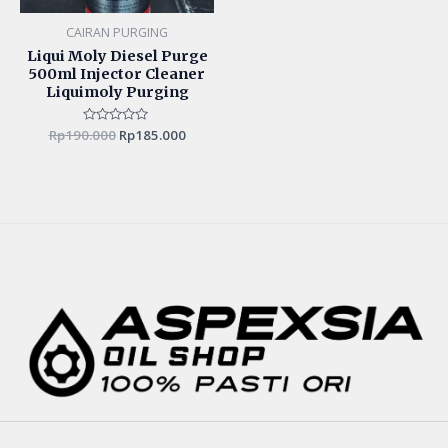
CAIRAN PURGING
Liqui Moly Diesel Purge
500ml Injector Cleaner
Liquimoly Purging
Rp
190.000
Rated
Rp
185.000
0
out
of
5