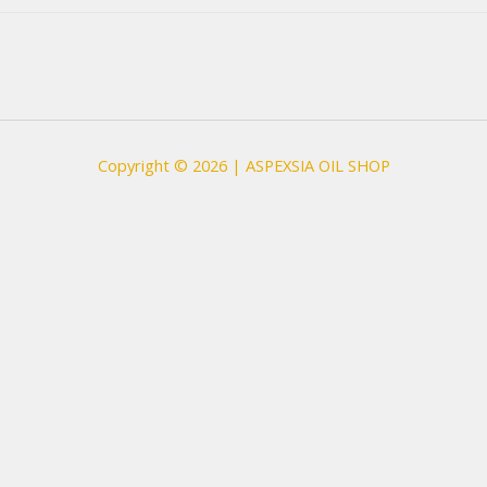
Copyright © 2026 | ASPEXSIA OIL SHOP