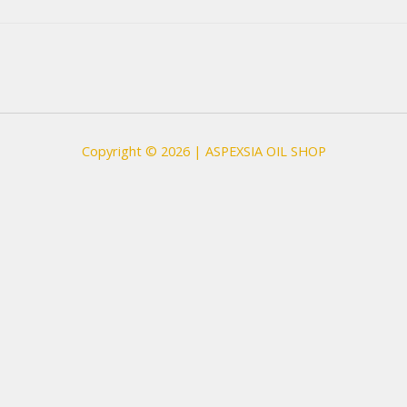
Copyright © 2026 | ASPEXSIA OIL SHOP