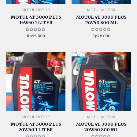
MOTUL MOTOR
MOTUL MOTOR
MOTUL 4T 3000 PLUS
MOTUL 4T 3000 PLUS
15W50 1 LITER
15W50 800 ML
Rated
Rp
95.000
Rated
Rp
78.000
0
0
out
out
of
of
5
5
MOTUL MOTOR
MOTUL MOTOR
MOTUL 4T 3000 PLUS
MOTUL 4T 3000 PLUS
20W50 1 LITER
20W50 800 ML