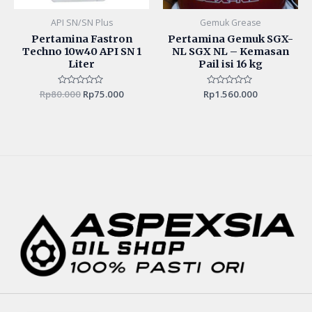
API SN/SN Plus
Gemuk Grease
Pertamina Fastron
Pertamina Gemuk SGX-
Techno 10w40 API SN 1
NL SGX NL – Kemasan
Liter
Pail isi 16 kg
Rp
80.000
Rated
Rp
75.000
Rp
Rated
1.560.000
0
0
out
out
of
of
5
5