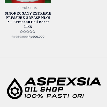
Gemuk Grease
SINOPEC SANY EXTREME
PRESSURE GREASE NLGI
2 – Kemasan Pail Berat
15kg
Rp
950.000
Rated
Rp
900.000
0
out
of
5