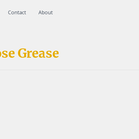
Contact
About
se Grease