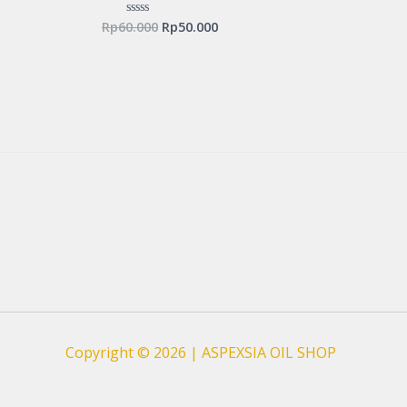
Rp
60.000
Rp
50.000
Rated
0
out
of
5
Copyright © 2026 | ASPEXSIA OIL SHOP