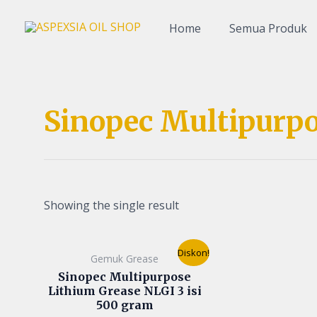
Lewati
ke
Home
Semua Produk
konten
Sinopec Multipurpo
Showing the single result
Original
Current
Diskon!
Gemuk Grease
price
price
was:
is:
Sinopec Multipurpose
Rp60.000.
Rp50.000.
Lithium Grease NLGI 3 isi
500 gram