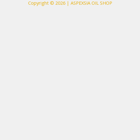
Copyright © 2026 | ASPEXSIA OIL SHOP