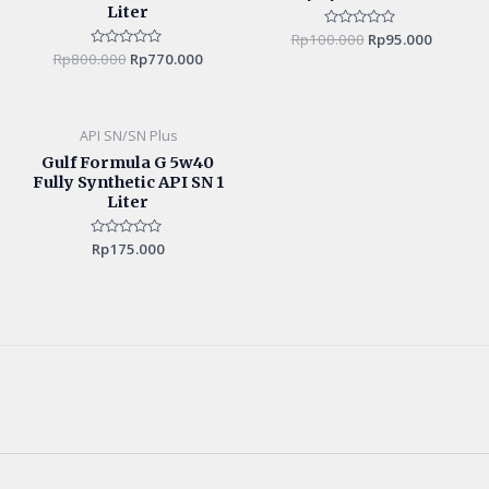
Liter
Rp
100.000
Rated
Rp
95.000
0
Rp
800.000
Rated
Rp
770.000
out
0
of
out
5
of
5
API SN/SN Plus
Gulf Formula G 5w40
Fully Synthetic API SN 1
Liter
Rated
Rp
175.000
0
out
of
5