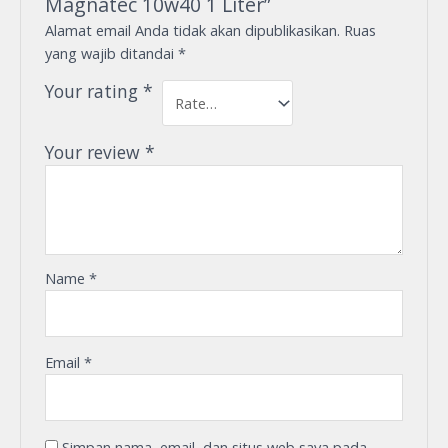
Magnatec 10w40 1 Liter”
Alamat email Anda tidak akan dipublikasikan.
Ruas
yang wajib ditandai
*
Your rating
*
Your review
*
Name
*
Email
*
Simpan nama, email, dan situs web saya pada