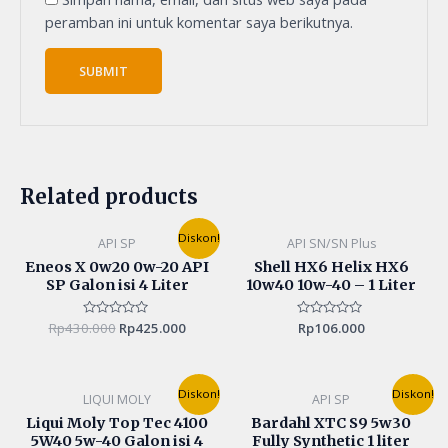
peramban ini untuk komentar saya berikutnya.
Related products
Original
Current
Diskon!
API SP
API SN/SN Plus
price
price
was:
is:
Eneos X 0w20 0w-20 API
Shell HX6 Helix HX6
Rp430.000.
Rp425.000.
SP Galon isi 4 Liter
10w40 10w-40 – 1 Liter
Rp
430.000
Rated
Rp
425.000
Rated
Rp
106.000
0
0
out
out
of
of
5
5
Original
Current
Original
Current
Diskon!
Diskon!
LIQUI MOLY
API SP
price
price
price
price
was:
is:
was:
is:
Liqui Moly Top Tec 4100
Bardahl XTC S9 5w30
Rp800.000.
Rp770.000.
Rp100.000.
Rp95.00
5W40 5w-40 Galon isi 4
Fully Synthetic 1 liter