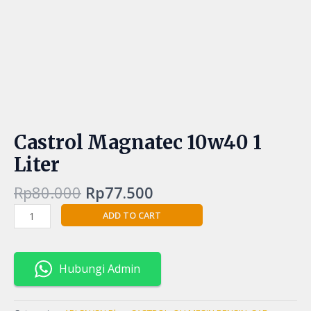
Castrol Magnatec 10w40 1
Liter
Rp
80.000
Rp
77.500
ADD TO CART
Hubungi Admin