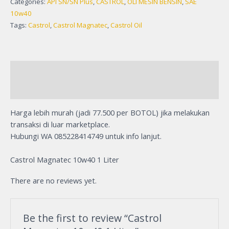
Categories:
API SN/SN Plus
,
CASTROL
,
OLI MESIN BENSIN
,
SAE
10w40
Tags:
Castrol
,
Castrol Magnatec
,
Castrol Oil
Description
Reviews (0)
Harga lebih murah (jadi 77.500 per BOTOL) jika melakukan
transaksi di luar marketplace.
Hubungi WA 085228414749 untuk info lanjut.
Castrol Magnatec 10w40 1 Liter
There are no reviews yet.
Be the first to review “Castrol