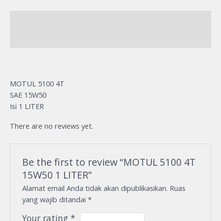
Description
Reviews (0)
MOTUL 5100 4T
SAE 15W50
Isi 1 LITER
There are no reviews yet.
Be the first to review “MOTUL 5100 4T
15W50 1 LITER”
Alamat email Anda tidak akan dipublikasikan.
Ruas
yang wajib ditandai
*
Your rating
*