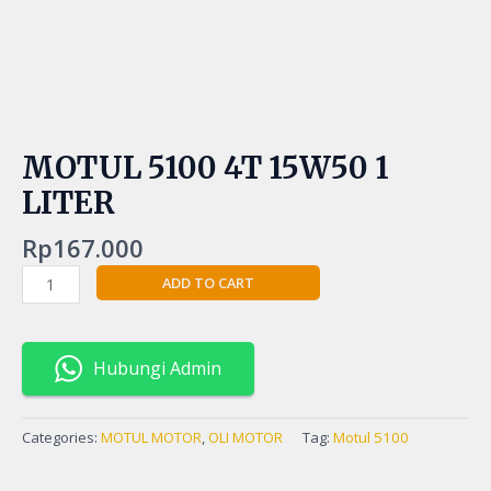
MOTUL 5100 4T 15W50 1
LITER
Rp
167.000
ADD TO CART
Hubungi Admin
Categories:
MOTUL MOTOR
,
OLI MOTOR
Tag:
Motul 5100