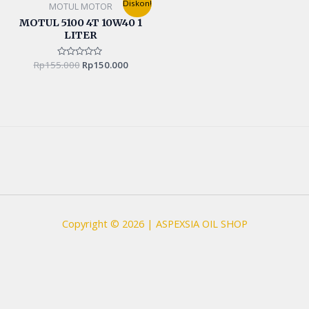
Diskon!
MOTUL MOTOR
price
price
was:
is:
MOTUL 5100 4T 10W40 1
Rp155.000.
Rp150.000.
LITER
Rp
155.000
Rated
Rp
150.000
0
out
of
5
Copyright © 2026 | ASPEXSIA OIL SHOP