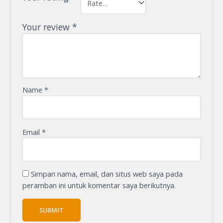
Your review
*
Name
*
Email
*
Simpan nama, email, dan situs web saya pada
peramban ini untuk komentar saya berikutnya.