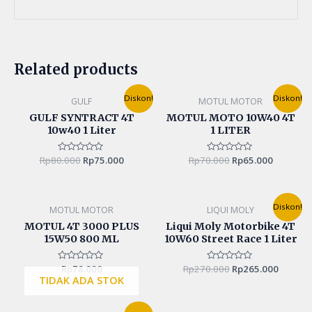
Related products
Original
Current
Original
Current
Diskon!
Diskon!
GULF
MOTUL MOTOR
price
price
price
price
was:
is:
was:
is:
GULF SYNTRACT 4T
MOTUL MOTO 10W40 4T
Rp80.000.
Rp75.000.
Rp70.000.
Rp65.000
10w40 1 Liter
1 LITER
Rp
80.000
Rated
Rp
75.000
Rp
70.000
Rated
Rp
65.000
0
0
out
out
of
of
5
5
Original
Curren
Diskon!
MOTUL MOTOR
LIQUI MOLY
price
price
was:
is:
MOTUL 4T 3000 PLUS
Liqui Moly Motorbike 4T
Rp270.000.
Rp265.0
15W50 800 ML
10W60 Street Race 1 Liter
Rated
Rp
78.000
Rp
270.000
Rated
Rp
265.000
0
0
TIDAK ADA STOK
out
out
of
of
5
5
Original
Current