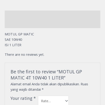
Description
Reviews (0)
MOTUL GP MATIC
SAE 10W40
ISI 1 LITER
There are no reviews yet.
Be the first to review “MOTUL GP
MATIC 4T 10W40 1 LITER”
Alamat email Anda tidak akan dipublikasikan.
Ruas
yang wajib ditandai
*
Your rating
*