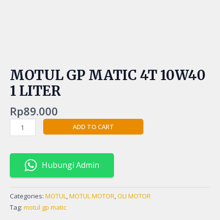
MOTUL GP MATIC 4T 10W40
1 LITER
Rp
89.000
ADD TO CART
Hubungi Admin
Categories:
MOTUL
,
MOTUL MOTOR
,
OLI MOTOR
Tag:
motul gp matic