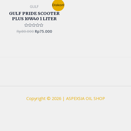
Original
Current
Diskon!
GULF
price
price
was:
is:
GULF PRIDE SCOOTER
Rp80.000.
Rp75.000.
PLUS 10W40 1 LITER
Rp
80.000
Rated
Rp
75.000
0
out
of
5
Copyright © 2026 | ASPEXSIA OIL SHOP