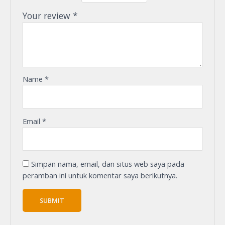
Your review
*
Name
*
Email
*
Simpan nama, email, dan situs web saya pada
peramban ini untuk komentar saya berikutnya.