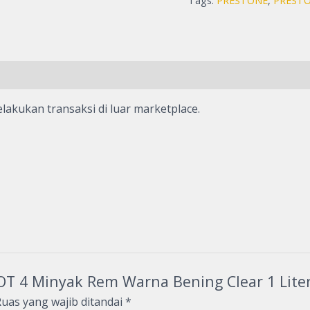
Tags:
PRESTONE
,
PRESTO
lakukan transaksi di luar marketplace.
DOT 4 Minyak Rem Warna Bening Clear 1 Lite
uas yang wajib ditandai
*