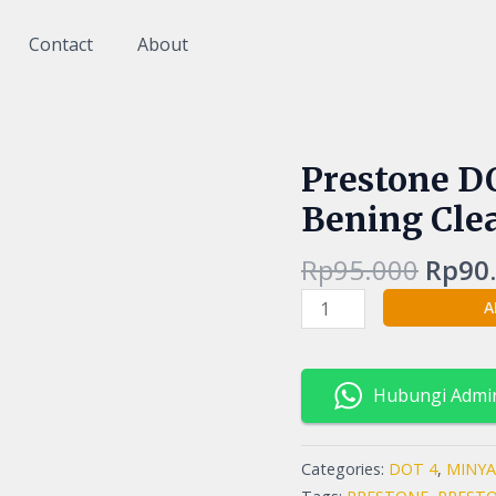
Contact
About
Origi
Prestone 
Prestone
price
DOT
Bening Clea
was:
4
Rp95.
Minyak
Rp
95.000
Rp
90
Rem
A
Warna
Bening
Clear
1
Hubungi Admi
Liter
1000ml
Categories:
DOT 4
,
MINYA
quantity