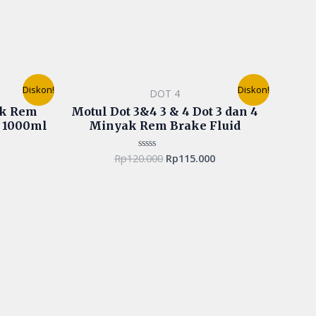
urrent
Original
Current
Diskon!
Diskon!
DOT 4
rice
price
price
s:
was:
is:
ak Rem
Motul Dot 3&4 3 & 4 Dot 3 dan 4
p90.000.
Rp120.000.
Rp115.000.
r 1000ml
Minyak Rem Brake Fluid
Rp
120.000
Rp
115.000
Rated
0
out
of
5