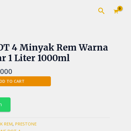
Cari
nal
Current
DOT 4 Minyak Rem Warna
price
r 1 Liter 1000ml
is:
000.
Rp90.000.
.000
DD TO CART
n
K REM
,
PRESTONE