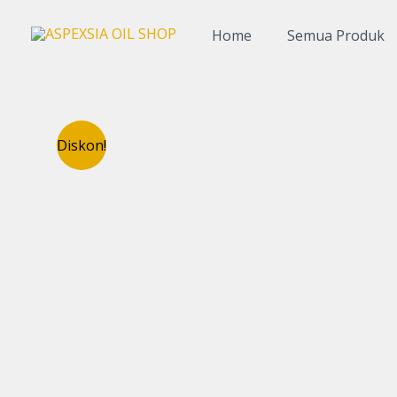
Lewati
ke
Home
Semua Produk
konten
Diskon!