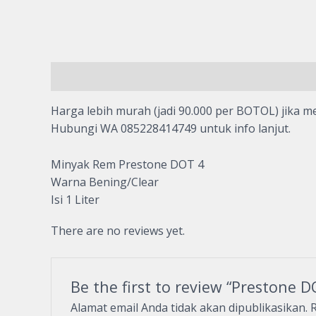
Description
Reviews (0)
Harga lebih murah (jadi 90.000 per BOTOL) jika me
Hubungi WA 085228414749 untuk info lanjut.
Minyak Rem Prestone DOT 4
Warna Bening/Clear
Isi 1 Liter
There are no reviews yet.
Be the first to review “Prestone 
Alamat email Anda tidak akan dipublikasikan.
R