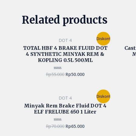
Related products
Original
Current
Diskon!
DOT 4
price
price
was:
is:
TOTAL HBF 4 BRAKE FLUID DOT
Cast
Rp55.000.
Rp50.000.
4 SYNTHETIC MINYAK REM &
M
KOPLING 0.5L 500ML
Rp
55.000
Rp
50.000
Rated
0
out
of
5
Original
Current
Diskon!
DOT 4
price
price
was:
is:
Minyak Rem Brake Fluid DOT 4
Rp70.000.
Rp65.000.
ELF FRELUBE 650 1 Liter
Rp
70.000
Rp
65.000
Rated
0
out