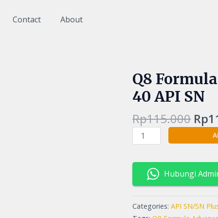
Contact
About
Orig
Q8 Formula
Q8
pric
Formula
40 API SN
was
Advanced
Rp11
10W40
Rp
115.000
Rp
1
10w-
A
40
API
SN
quantity
Hubungi Admi
Categories:
API SN/SN Plu