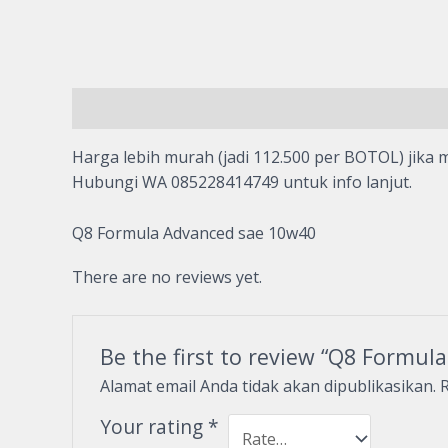
Description
Reviews (0)
Harga lebih murah (jadi 112.500 per BOTOL) jika m
Hubungi WA 085228414749 untuk info lanjut.
Q8 Formula Advanced sae 10w40
There are no reviews yet.
Be the first to review “Q8 Formu
Alamat email Anda tidak akan dipublikasikan.
R
Your rating
*