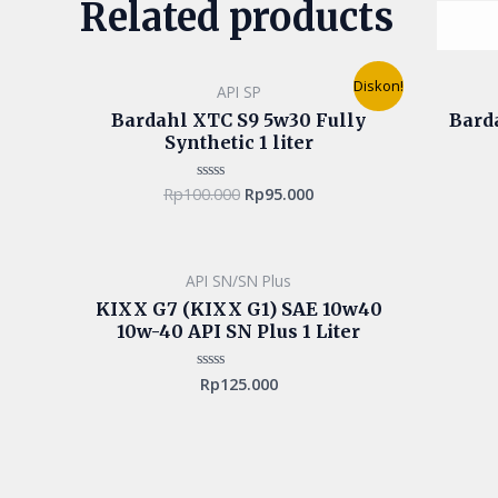
Related products
Original
Current
Diskon!
API SP
price
price
was:
is:
Bardahl XTC S9 5w30 Fully
Bard
Rp100.000.
Rp95.000.
Synthetic 1 liter
Rp
100.000
Rp
95.000
Rated
0
out
of
5
API SN/SN Plus
KIXX G7 (KIXX G1) SAE 10w40
10w-40 API SN Plus 1 Liter
Rp
125.000
Rated
0
out
of
5