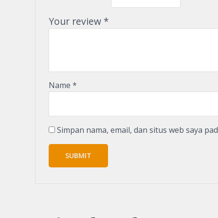
Your review
*
Name
*
Simpan nama, email, dan situs web saya pa