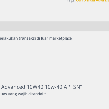
Tags:
Q8 Formula Advanc
elakukan transaksi di luar marketplace.
la Advanced 10W40 10w-40 API SN”
uas yang wajib ditandai
*