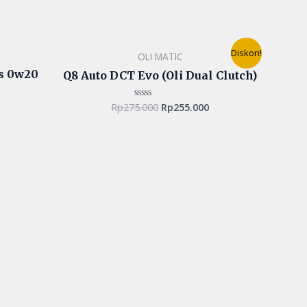
Original
Current
Diskon!
OLI MATIC
price
price
was:
is:
us 0w20
Q8 Auto DCT Evo (Oli Dual Clutch)
Rp275.000.
Rp255.000.
Rp
275.000
Rp
255.000
Rated
0
out
of
5