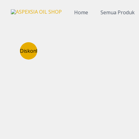
Lewati
ke
Home
Semua Produk
konten
Diskon!