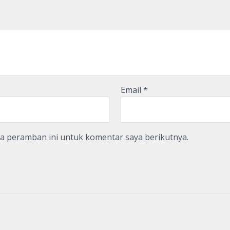
Email
*
da peramban ini untuk komentar saya berikutnya.