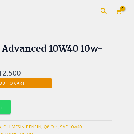
Cari
inal
Current
 Advanced 10W40 10w-
e
price
:
is:
5.000.
Rp112.500.
12.500
DD TO CART
n
s
,
OLI MESIN BENSIN
,
Q8 Oils
,
SAE 10w40