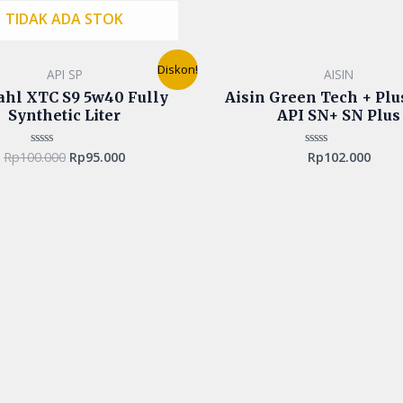
TIDAK ADA STOK
Original
Current
Diskon!
API SP
AISIN
price
price
was:
is:
ahl XTC S9 5w40 Fully
Aisin Green Tech + Pl
Rp100.000.
Rp95.000.
Synthetic Liter
API SN+ SN Plus
Rp
100.000
Rp
95.000
Rp
102.000
Rated
Rated
0
0
out
out
of
of
5
5