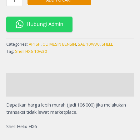
Hubungi Admin
Categories:
API SP
,
OLI MESIN BENSIN
,
SAE 10W30
,
SHELL
Tag:
Shell HX6 10w30
Description
Reviews (0)
Dapatkan harga lebih murah (jadi 106.000) jika melakukan
transaksi tidak lewat marketplace.
Shell Helix HX6