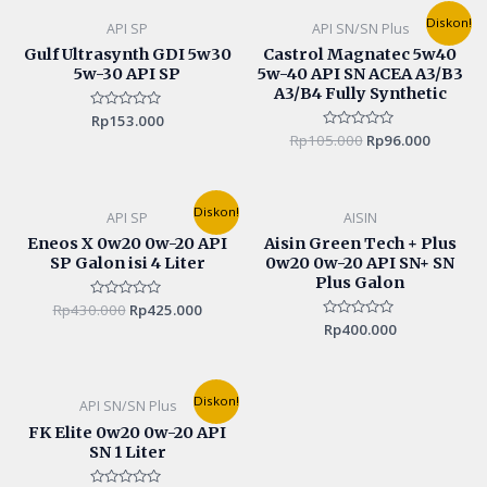
Original
Current
Diskon!
API SP
API SN/SN Plus
price
price
was:
is:
Gulf Ultrasynth GDI 5w30
Castrol Magnatec 5w40
Rp105.000.
Rp96.00
5w-30 API SP
5w-40 API SN ACEA A3/B3
A3/B4 Fully Synthetic
Rated
Rp
153.000
0
Rp
105.000
Rated
Rp
96.000
out
0
of
out
5
of
5
Original
Current
Diskon!
API SP
AISIN
price
price
was:
is:
Eneos X 0w20 0w-20 API
Aisin Green Tech + Plus
Rp430.000.
Rp425.000.
SP Galon isi 4 Liter
0w20 0w-20 API SN+ SN
Plus Galon
Rp
430.000
Rated
Rp
425.000
0
Rated
Rp
400.000
out
0
of
out
5
of
5
Original
Current
Diskon!
API SN/SN Plus
price
price
was:
is:
FK Elite 0w20 0w-20 API
Rp165.000.
Rp155.000.
SN 1 Liter