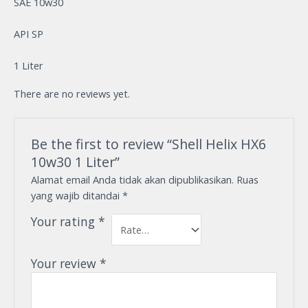
SAE 10w30
API SP
1 Liter
There are no reviews yet.
Be the first to review “Shell Helix HX6
10w30 1 Liter”
Alamat email Anda tidak akan dipublikasikan.
Ruas
yang wajib ditandai
*
Your rating
*
Your review
*