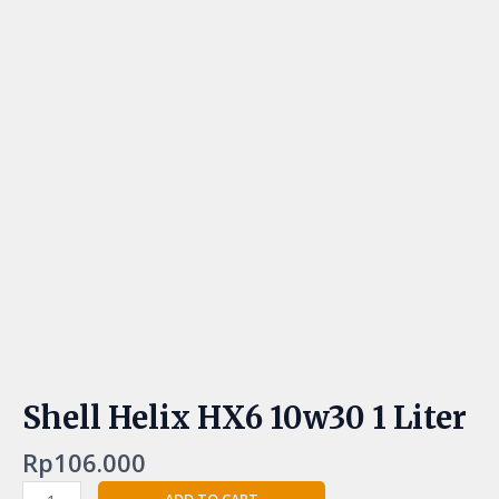
Shell Helix HX6 10w30 1 Liter
Rp
106.000
ADD TO CART