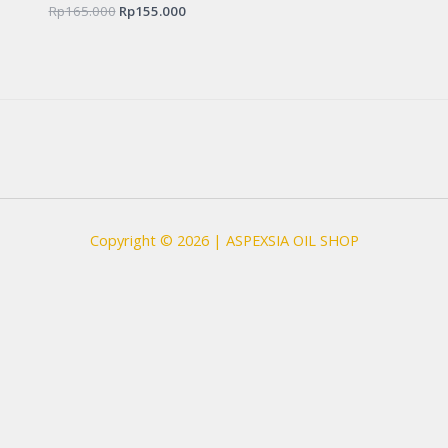
Rp
165.000
Rated
Rp
155.000
0
out
of
5
Copyright © 2026 | ASPEXSIA OIL SHOP