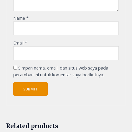
Name
*
Email
*
Simpan nama, email, dan situs web saya pada
peramban ini untuk komentar saya berikutnya.
Related products