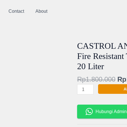
Contact
About
Ori
CASTROL AN
CASTROL
pri
ANVOL
Fire Resistant
wa
PE
20 Liter
Rp
46
XC
Rp
1.800.000
Rp
PE46
XC
A
Fire
Resistant
Tahan
Hubungi Admin
Api
-