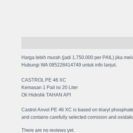
Description
Reviews (0)
Harga lebih murah (jadi 1.750.000 per PAIL) jika mel
Hubungi WA 085228414749 untuk info lanjut.
CASTROL PE 46 XC
Kemasan 1 Pail isi 20 Liter
Oli Hidrolik TAHAN API
Castrol Anvol PE 46 XC is based on triaryl phosphate est
and contains carefully selected corrosion and oxidatio
There are no reviews yet.