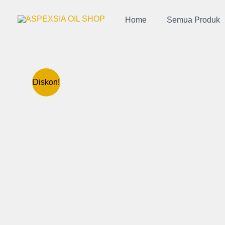
Lewati
ke
Home
Semua Produk
konten
Diskon!