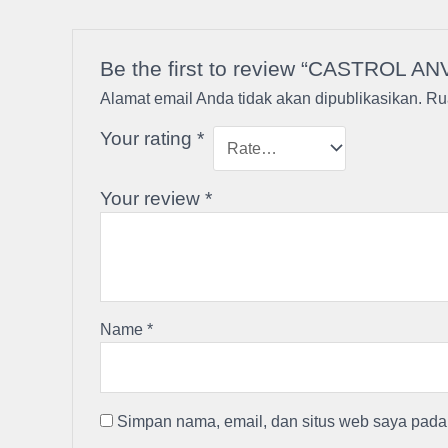
Be the first to review “CASTROL AN
Alamat email Anda tidak akan dipublikasikan.
Ru
Your rating
*
Your review
*
Name
*
Simpan nama, email, dan situs web saya pada 