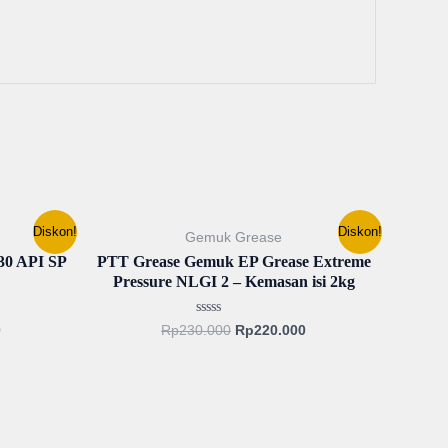
Current
Original
Current
Diskon!
Diskon!
Gemuk Grease
price
price
price
is:
was:
is:
 API SP
PTT Grease Gemuk EP Grease Extreme
.
Rp127.500.
Rp230.000.
Rp220.000.
Pressure NLGI 2 – Kemasan isi 2kg
Rated
0
Rp
230.000
Rp
220.000
0
out
of
5