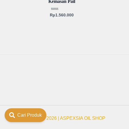
Kemasan Pail
Rated
Rp
1.560.000
0
out
of
5
Cari Produk
Copyright © 2026 | ASPEXSIA OIL SHOP