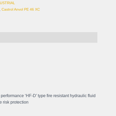
USTRIAL
,
Castrol Anvol PE 46 XC
h performance ‘HF-D’ type fire resistant hydraulic fluid
e risk protection