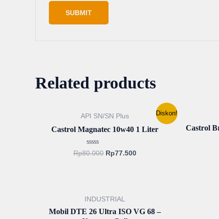
Related products
Original
Current
Diskon!
API SN/SN Plus
price
price
was:
is:
Castrol 
Castrol Magnatec 10w40 1 Liter
Rp80.000.
Rp77.500.
Rated
Rp
80.000
Rp
77.500
0
out
of
5
INDUSTRIAL
Mobil DTE 26 Ultra ISO VG 68 –