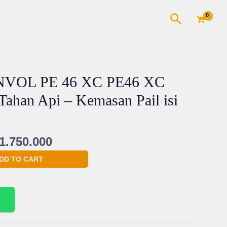
Cari
ginal
Current
VOL PE 46 XC PE46 XC
ce
price
 Tahan Api – Kemasan Pail isi
s:
is:
1.800.000.
Rp1.750.000.
1.750.000
DD TO CART