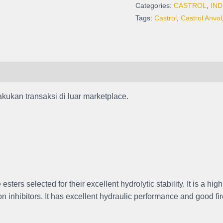
Kemasan
Categories:
CASTROL
,
IND
Pail
Tags:
Castrol
,
Castrol Anvol
isi
20
Liter
quantity
akukan transaksi di luar marketplace.
ers selected for their excellent hydrolytic stability. It is a hig
n inhibitors. It has excellent hydraulic performance and good fir