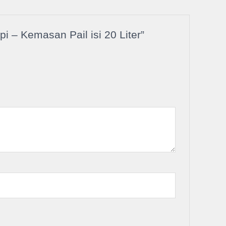
 – Kemasan Pail isi 20 Liter”