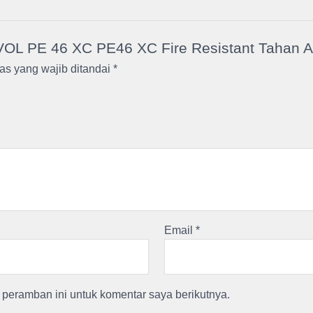
VOL PE 46 XC PE46 XC Fire Resistant Tahan Api
as yang wajib ditandai
*
Email
*
peramban ini untuk komentar saya berikutnya.